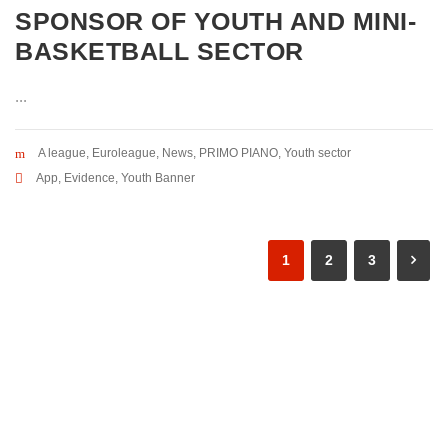
SPONSOR OF YOUTH AND MINI-
BASKETBALL SECTOR
...
A league
,
Euroleague
,
News
,
PRIMO PIANO
,
Youth sector
App
,
Evidence
,
Youth Banner
1
2
3