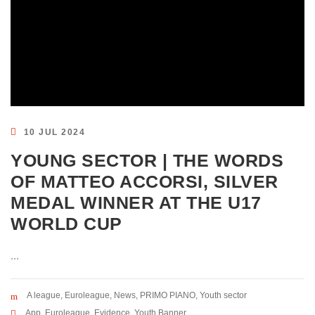
10 JUL 2024
YOUNG SECTOR | THE WORDS
OF MATTEO ACCORSI, SILVER
MEDAL WINNER AT THE U17
WORLD CUP
...
A league
,
Euroleague
,
News
,
PRIMO PIANO
,
Youth sector
App
,
Euroleague
,
Evidence
,
Youth Banner