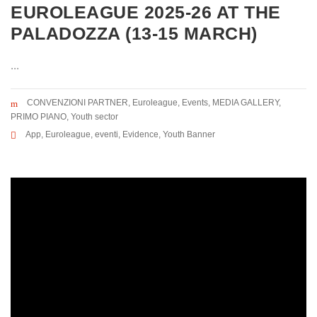
EUROLEAGUE 2025-26 AT THE
PALADOZZA (13-15 MARCH)
...
CONVENZIONI PARTNER
,
Euroleague
,
Events
,
MEDIA GALLERY
,
PRIMO PIANO
,
Youth sector
App
,
Euroleague
,
eventi
,
Evidence
,
Youth Banner