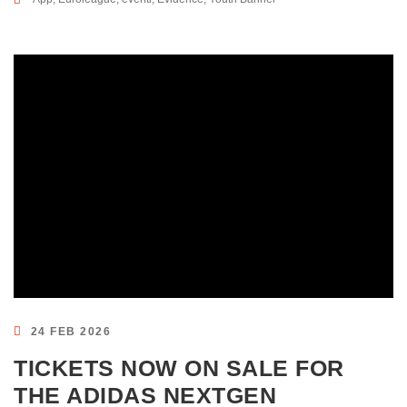
24 FEB 2026
TICKETS NOW ON SALE FOR
THE ADIDAS NEXTGEN