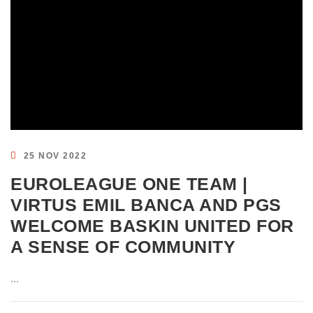
25 NOV 2022
EUROLEAGUE ONE TEAM |
VIRTUS EMIL BANCA AND PGS
WELCOME BASKIN UNITED FOR
A SENSE OF COMMUNITY
...