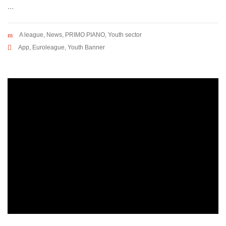
...
A league
,
News
,
PRIMO PIANO
,
Youth sector
App
,
Euroleague
,
Youth Banner