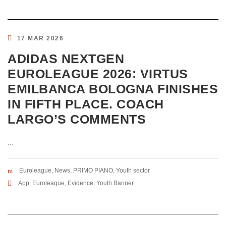
17 MAR 2026
ADIDAS NEXTGEN
EUROLEAGUE 2026: VIRTUS
EMILBANCA BOLOGNA FINISHES
IN FIFTH PLACE. COACH
LARGO’S COMMENTS
...
Euroleague
,
News
,
PRIMO PIANO
,
Youth sector
App
,
Euroleague
,
Evidence
,
Youth Banner