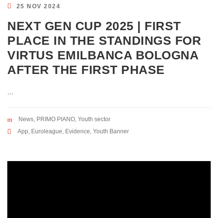
25 NOV 2024
NEXT GEN CUP 2025 | FIRST
PLACE IN THE STANDINGS FOR
VIRTUS EMILBANCA BOLOGNA
AFTER THE FIRST PHASE
...
News
,
PRIMO PIANO
,
Youth sector
App
,
Euroleague
,
Evidence
,
Youth Banner