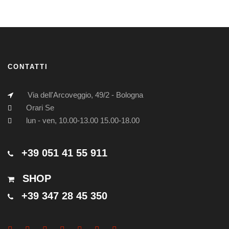
CONTATTI
Via dell'Arcoveggio, 49/2 - Bologna
Orari Se
lun - ven, 10.00-13.00 15.00-18.00
+39 051 41 55 911
SHOP
+39 347 28 45 350