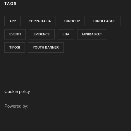
TAGS
APP
COPPA ITALIA
EUROCUP
EUROLEAGUE
EVENTI
EVIDENCE
LBA
MINIBASKET
TIFOSI
YOUTH BANNER
Cookie policy
Powered by: