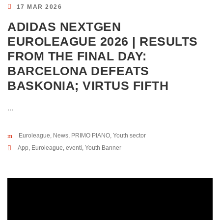
17 MAR 2026
ADIDAS NEXTGEN
EUROLEAGUE 2026 | RESULTS
FROM THE FINAL DAY:
BARCELONA DEFEATS
BASKONIA; VIRTUS FIFTH
...
Euroleague
,
News
,
PRIMO PIANO
,
Youth sector
App
,
Euroleague
,
eventi
,
Youth Banner