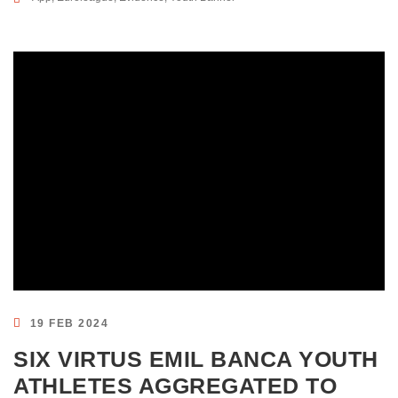
19 FEB 2024
SIX VIRTUS EMIL BANCA YOUTH
ATHLETES AGGREGATED TO