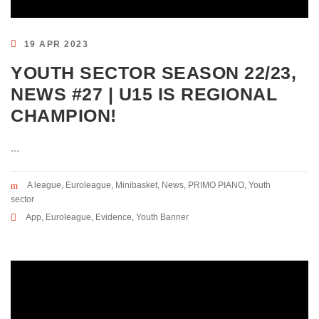
19 APR 2023
YOUTH SECTOR SEASON 22/23,
NEWS #27 | U15 IS REGIONAL
CHAMPION!
...
A league
,
Euroleague
,
Minibasket
,
News
,
PRIMO PIANO
,
Youth
sector
App
,
Euroleague
,
Evidence
,
Youth Banner