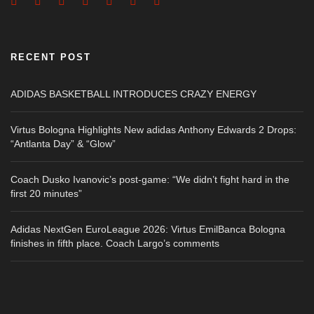
RECENT POST
ADIDAS BASKETBALL INTRODUCES CRAZY ENERGY
Virtus Bologna Highlights New adidas Anthony Edwards 2 Drops:
“Antlanta Day” & “Glow”
Coach Dusko Ivanovic’s post-game: “We didn’t fight hard in the
first 20 minutes”
Adidas NextGen EuroLeague 2026: Virtus EmilBanca Bologna
finishes in fifth place. Coach Largo’s comments