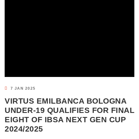
7 JAN 2025
VIRTUS EMILBANCA BOLOGNA
UNDER-19 QUALIFIES FOR FINAL
EIGHT OF IBSA NEXT GEN CUP
2024/2025