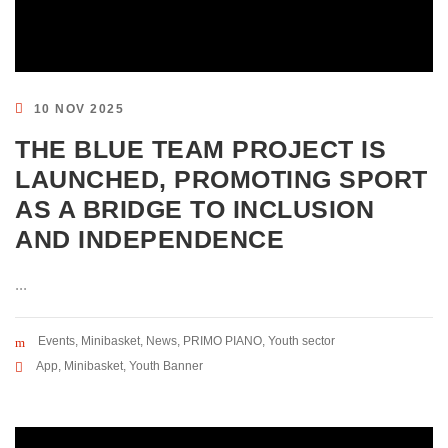
10 NOV 2025
THE BLUE TEAM PROJECT IS
LAUNCHED, PROMOTING SPORT
AS A BRIDGE TO INCLUSION
AND INDEPENDENCE
...
Events
,
Minibasket
,
News
,
PRIMO PIANO
,
Youth sector
App
,
Minibasket
,
Youth Banner