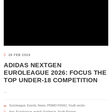
28 FEB 2026
ADIDAS NEXTGEN
EUROLEAGUE 2026: FOCUS THE
TOP UNDER-18 COMPETITION
...
Euroleague
,
Events
,
News
,
PRIMO PIANO
,
Youth sector
App
,
Euroleague
,
eventi
,
Evidence
,
Youth Banner