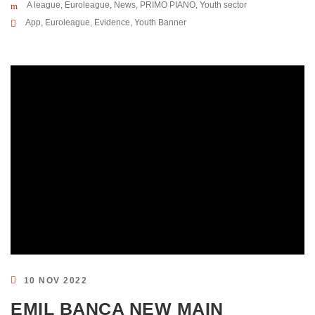
A league
,
Euroleague
,
News
,
PRIMO PIANO
,
Youth sector
App
,
Euroleague
,
Evidence
,
Youth Banner
10 NOV 2022
EMIL BANCA NEW MAIN