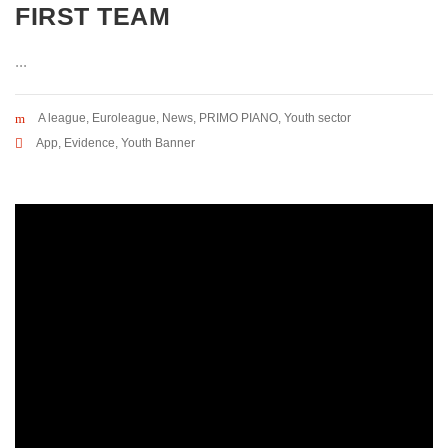
FIRST TEAM
...
A league
,
Euroleague
,
News
,
PRIMO PIANO
,
Youth sector
App
,
Evidence
,
Youth Banner