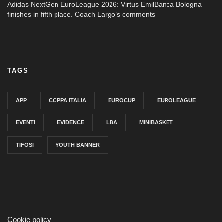
Adidas NextGen EuroLeague 2026: Virtus EmilBanca Bologna
finishes in fifth place. Coach Largo’s comments
TAGS
APP
COPPA ITALIA
EUROCUP
EUROLEAGUE
EVENTI
EVIDENCE
LBA
MINIBASKET
TIFOSI
YOUTH BANNER
Cookie policy