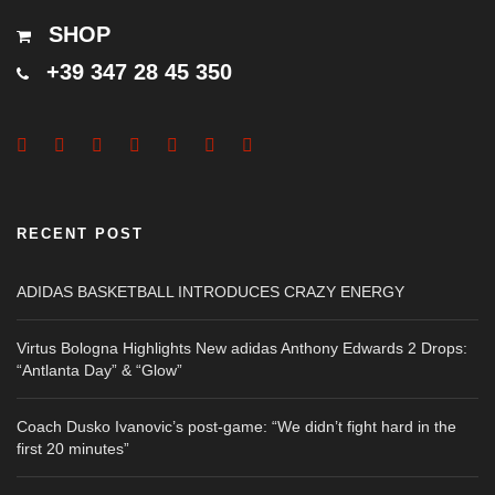
SHOP
+39 347 28 45 350
RECENT POST
ADIDAS BASKETBALL INTRODUCES CRAZY ENERGY
Virtus Bologna Highlights New adidas Anthony Edwards 2 Drops:
“Antlanta Day” & “Glow”
Coach Dusko Ivanovic’s post-game: “We didn’t fight hard in the
first 20 minutes”