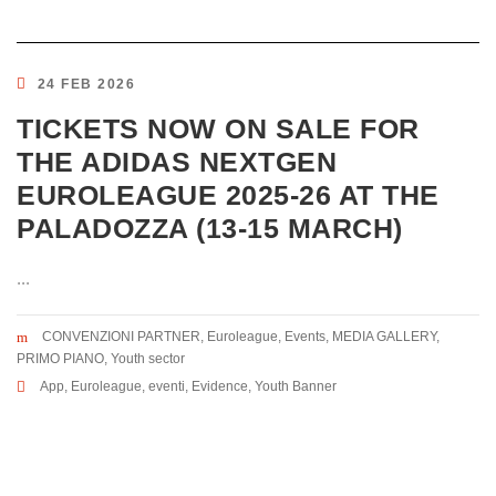
24 FEB 2026
TICKETS NOW ON SALE FOR
THE ADIDAS NEXTGEN
EUROLEAGUE 2025-26 AT THE
PALADOZZA (13-15 MARCH)
...
CONVENZIONI PARTNER
,
Euroleague
,
Events
,
MEDIA GALLERY
,
PRIMO PIANO
,
Youth sector
App
,
Euroleague
,
eventi
,
Evidence
,
Youth Banner