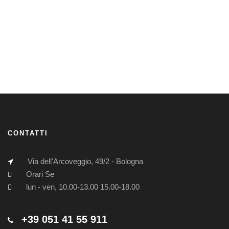
CONTATTI
Via dell'Arcoveggio, 49/2 - Bologna
Orari Se
lun - ven, 10.00-13.00 15.00-18.00
+39 051 41 55 911