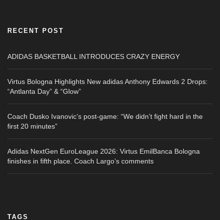
RECENT POST
ADIDAS BASKETBALL INTRODUCES CRAZY ENERGY
Virtus Bologna Highlights New adidas Anthony Edwards 2 Drops:
“Antlanta Day” & “Glow”
Coach Dusko Ivanovic’s post-game: “We didn’t fight hard in the
first 20 minutes”
Adidas NextGen EuroLeague 2026: Virtus EmilBanca Bologna
finishes in fifth place. Coach Largo’s comments
TAGS