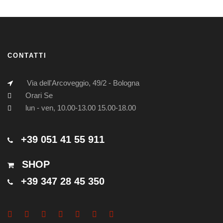
CONTATTI
Via dell'Arcoveggio, 49/2 - Bologna
Orari Se
lun - ven, 10.00-13.00 15.00-18.00
+39 051 41 55 911
SHOP
+39 347 28 45 350