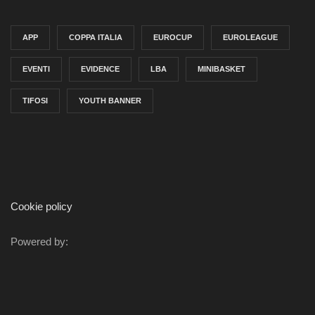
APP
COPPA ITALIA
EUROCUP
EUROLEAGUE
EVENTI
EVIDENCE
LBA
MINIBASKET
TIFOSI
YOUTH BANNER
Cookie policy
Powered by: