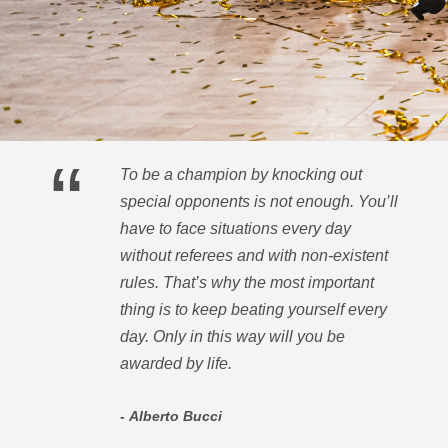
A history of victories
“
To be a champion by knocking out
special opponents is not enough. You’ll
have to face situations every day
without referees and with non-existent
rules. That’s why the most important
thing is to keep beating yourself every
day. Only in this way will you be
awarded by life.
Alberto Bucci