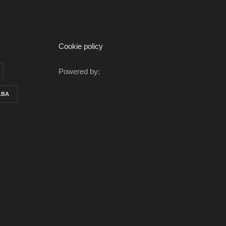
Cookie policy
Powered by:
LBA