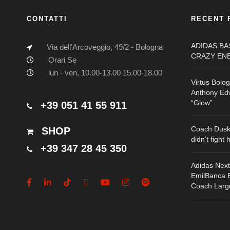
CONTATTI
RECENT 
ADIDAS B
Via dell'Arcoveggio, 49/2 - Bologna
CRAZY EN
Orari Se
lun - ven, 10.00-13.00 15.00-18.00
Virtus Bolo
Anthony Edw
“Glow”
+39 051 41 55 911
Coach Dusk
SHOP
didn’t fight 
+39 347 28 45 350
Adidas Nex
EmilBanca Bo
Coach Larg