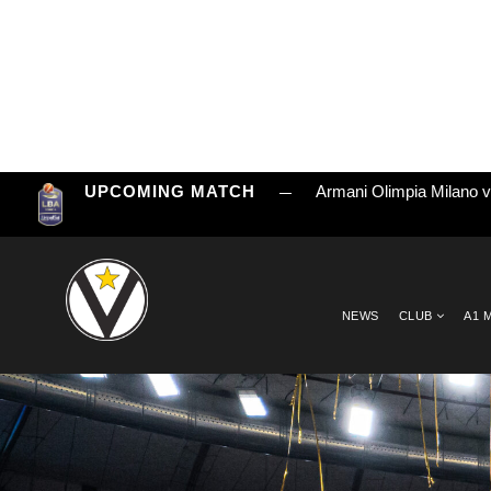
UPCOMING MATCH
Armani Olimpia Milano 
NEWS
CLUB
A1 