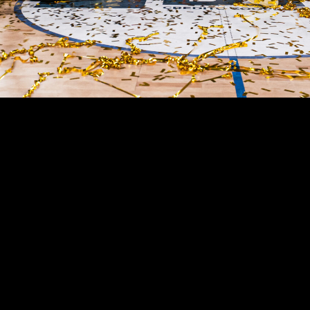
Almost a century of history
A SOCIETY OF 
CHAMPIONS
Virtus Pallacanestro Bologna is one of the great clu