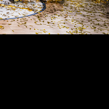
MEN AND
bs of Italian basketball. 17 Italian titles, 8