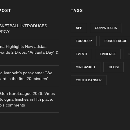
POST
TAGS
ASKETBALL INTRODUCES
APP
COPPA ITALIA
ERGY
EUROCUP
EUROLEAGUE
gna Highlights New adidas
ards 2 Drops: “Antlanta Day” &
EVENTI
EVIDENCE
MINIBASKET
TIFOSI
o Ivanovic’s post-game: “We
hard in the first 20 minutes”
YOUTH BANNER
tGen EuroLeague 2026: Virtus
logna finishes in fifth place.
o’s comments