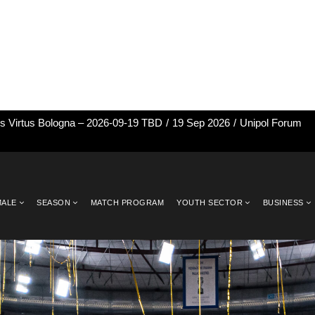
vs Virtus Bologna – 2026-09-19 TBD
/
19 Sep 2026
/
Unipol Forum
MALE
SEASON
MATCH PROGRAM
YOUTH SECTOR
BUSINESS