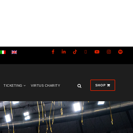
SHOP
TICKETING
VIRTUS CHARITY