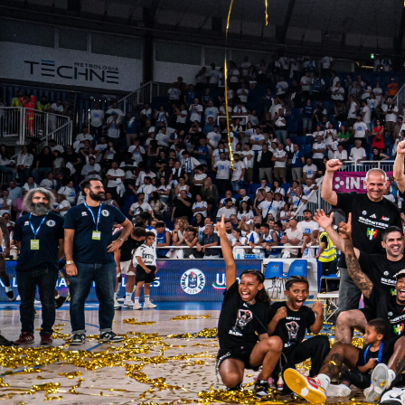
Palmares