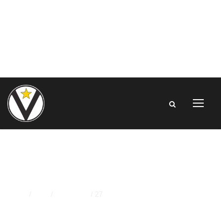
DAY
Home
/
2023
/
November
/
27