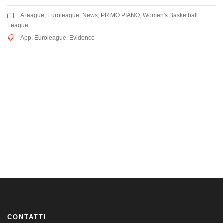
A league
,
Euroleague
,
News
,
PRIMO PIANO
,
Women's Basketball
League
App
,
Euroleague
,
Evidence
CONTATTI