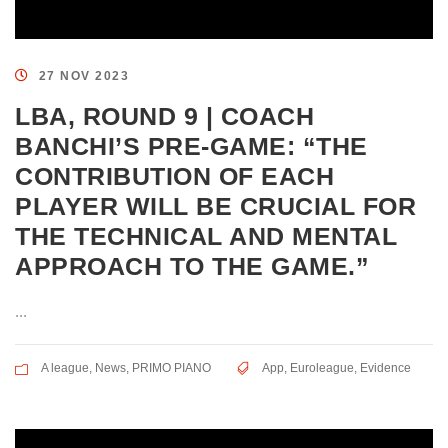
27 NOV 2023
LBA, ROUND 9 | COACH
BANCHI’S PRE-GAME: “THE
CONTRIBUTION OF EACH
PLAYER WILL BE CRUCIAL FOR
THE TECHNICAL AND MENTAL
APPROACH TO THE GAME.”
...
A league
,
News
,
PRIMO PIANO
App
,
Euroleague
,
Evidence