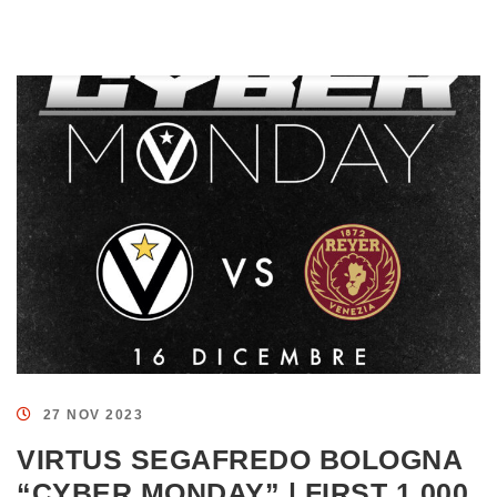
27 NOV 2023
VIRTUS SEGAFREDO BOLOGNA
“CYBER MONDAY” | FIRST 1,000