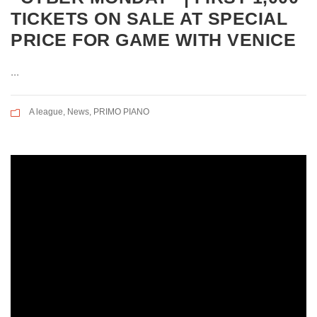
TICKETS ON SALE AT SPECIAL
PRICE FOR GAME WITH VENICE
...
A league
,
News
,
PRIMO PIANO