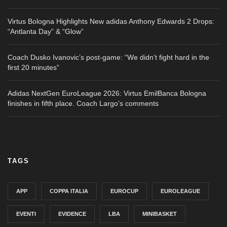
Virtus Bologna Highlights New adidas Anthony Edwards 2 Drops:
“Antlanta Day” & “Glow”
Coach Dusko Ivanovic’s post-game: “We didn’t fight hard in the
first 20 minutes”
Adidas NextGen EuroLeague 2026: Virtus EmilBanca Bologna
finishes in fifth place. Coach Largo’s comments
TAGS
APP
COPPA ITALIA
EUROCUP
EUROLEAGUE
EVENTI
EVIDENCE
LBA
MINIBASKET