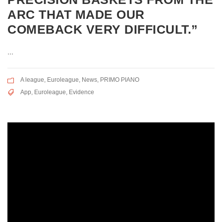
ARC THAT MADE OUR
COMEBACK VERY DIFFICULT.”
...
A league
,
Euroleague
,
News
,
PRIMO PIANO
App
,
Euroleague
,
Evidence