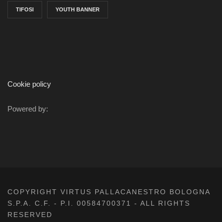
TIFOSI
YOUTH BANNER
Cookie policy
Powered by:
COPYRIGHT VIRTUS PALLACANESTRO BOLOGNA
S.P.A. C.F. - P.I. 00584700371 - ALL RIGHTS
RESERVED