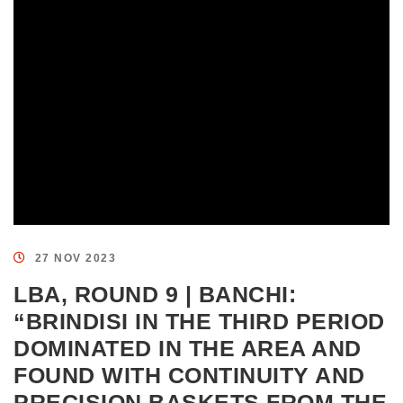
27 NOV 2023
LBA, ROUND 9 | BANCHI:
“BRINDISI IN THE THIRD PERIOD
DOMINATED IN THE AREA AND
FOUND WITH CONTINUITY AND
PRECISION BASKETS FROM THE