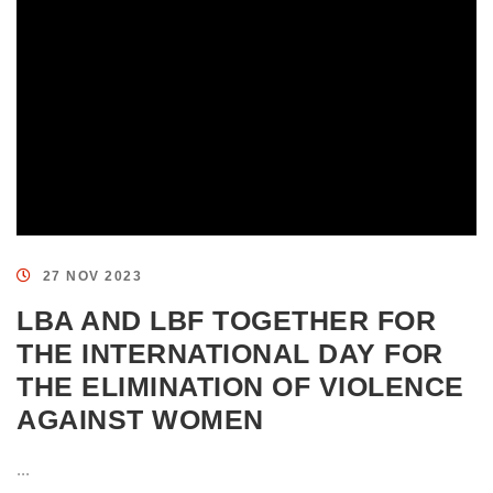
27 NOV 2023
LBA AND LBF TOGETHER FOR
THE INTERNATIONAL DAY FOR
THE ELIMINATION OF VIOLENCE
AGAINST WOMEN
...