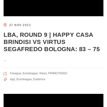
27 NOV 2023
LBA, ROUND 9 | HAPPY CASA
BRINDISI VS VIRTUS
SEGAFREDO BOLOGNA: 83 – 75
...
A league
,
Euroleague
,
News
,
PRIMO PIANO
App
,
Euroleague
,
Evidence