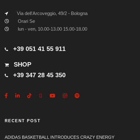
Via dell'Arcoveggio, 49/2 - Bologna
Orari Se
lun - ven, 10.00-13.00 15.00-18.00
+39 051 41 55 911
SHOP
+39 347 28 45 350
RECENT POST
ADIDAS BASKETBALL INTRODUCES CRAZY ENERGY