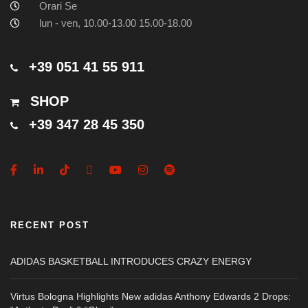
Orari Se
lun - ven, 10.00-13.00 15.00-18.00
+39 051 41 55 911
SHOP
+39 347 28 45 350
RECENT POST
ADIDAS BASKETBALL INTRODUCES CRAZY ENERGY
Virtus Bologna Highlights New adidas Anthony Edwards 2 Drops: