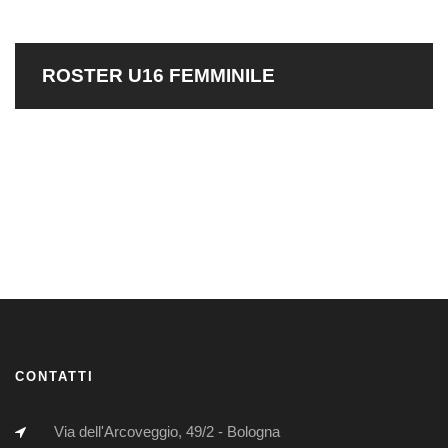
ROSTER U16 FEMMINILE
CONTATTI
Via dell'Arcoveggio, 49/2 - Bologna