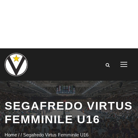
SEGAFREDO VIRTUS
FEMMINILE U16
Home
/
/
Segafredo Virtus Femminile U16