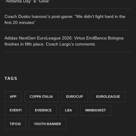
“Antlanta Day” & “Glow”
Coach Dusko Ivanovic’s post-game: “We didn’t fight hard in the
first 20 minutes”
Adidas NextGen EuroLeague 2026: Virtus EmilBanca Bologna
finishes in fifth place. Coach Largo’s comments
TAGS
APP
COPPA ITALIA
EUROCUP
EUROLEAGUE
EVENTI
EVIDENCE
LBA
MINIBASKET
TIFOSI
YOUTH BANNER