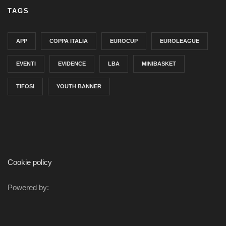
TAGS
APP
COPPA ITALIA
EUROCUP
EUROLEAGUE
EVENTI
EVIDENCE
LBA
MINIBASKET
TIFOSI
YOUTH BANNER
Cookie policy
Powered by: