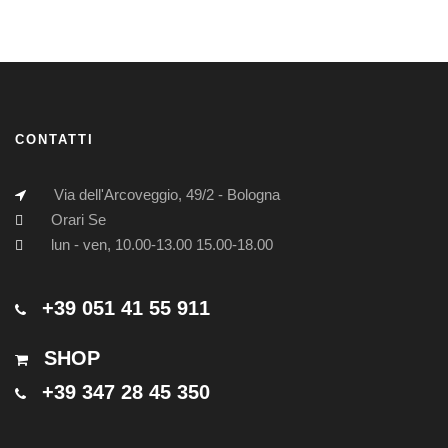
CONTATTI
Via dell'Arcoveggio, 49/2 - Bologna
Orari Se
lun - ven, 10.00-13.00 15.00-18.00
+39 051 41 55 911
SHOP
+39 347 28 45 350