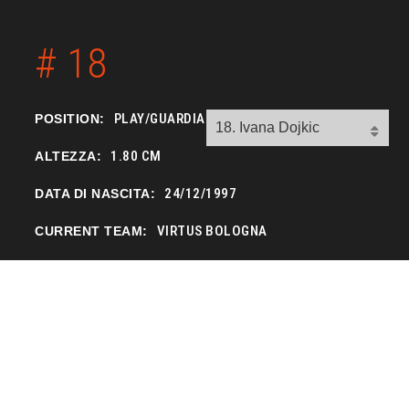
# 18
PLAY/GUARDIA
POSITION:
1.80 CM
ALTEZZA:
24/12/1997
DATA DI NASCITA:
VIRTUS BOLOGNA
CURRENT TEAM: