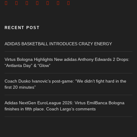
RECENT POST
ADIDAS BASKETBALL INTRODUCES CRAZY ENERGY
Virtus Bologna Highlights New adidas Anthony Edwards 2 Drops:
“Antlanta Day” & “Glow”
Coach Dusko Ivanovic’s post-game: “We didn’t fight hard in the
first 20 minutes”
Adidas NextGen EuroLeague 2026: Virtus EmilBanca Bologna
finishes in fifth place. Coach Largo’s comments