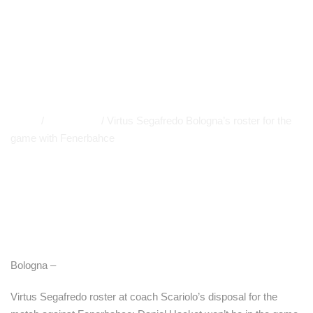
with Fenerbahce
EUROLEAGUE
,
PRIMO PIANO
,
A LEAGUE
,
NEWS
APP
,
EVIDENCE
Home
/
Euroleague
/
Virtus Segafredo Bologna’s roster for the
game with Fenerbahce
Bologna –
Virtus Segafredo roster at coach Scariolo’s disposal for the