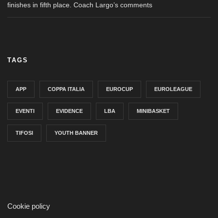
finishes in fifth place. Coach Largo’s comments
TAGS
APP
COPPA ITALIA
EUROCUP
EUROLEAGUE
EVENTI
EVIDENCE
LBA
MINIBASKET
TIFOSI
YOUTH BANNER
Cookie policy