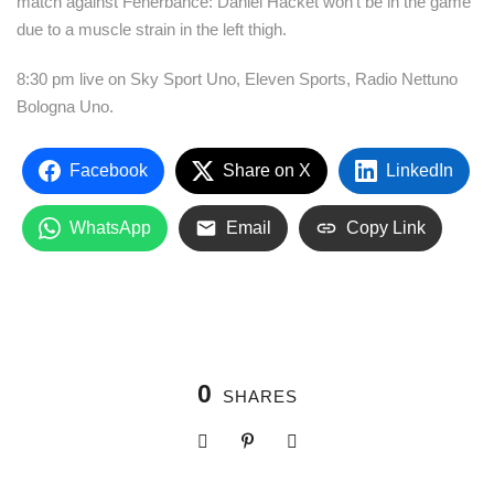
match against Fenerbahce: Daniel Hacket won’t be in the game
due to a muscle strain in the left thigh.
8:30 pm live on Sky Sport Uno, Eleven Sports, Radio Nettuno
Bologna Uno.
Facebook
Share on X
LinkedIn
WhatsApp
Email
Copy Link
0
SHARES