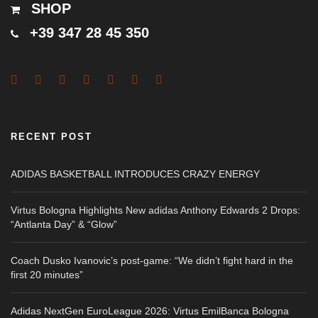
SHOP
+39 347 28 45 350
RECENT POST
ADIDAS BASKETBALL INTRODUCES CRAZY ENERGY
Virtus Bologna Highlights New adidas Anthony Edwards 2 Drops:
“Antlanta Day” & “Glow”
Coach Dusko Ivanovic’s post-game: “We didn’t fight hard in the
first 20 minutes”
Adidas NextGen EuroLeague 2026: Virtus EmilBanca Bologna