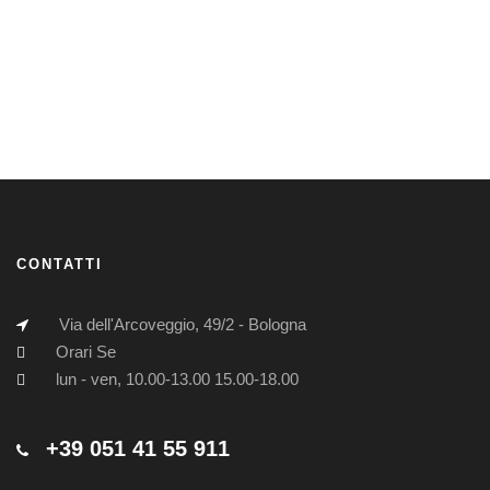
CONTATTI
Via dell'Arcoveggio, 49/2 - Bologna
Orari Se
lun - ven, 10.00-13.00 15.00-18.00
+39 051 41 55 911