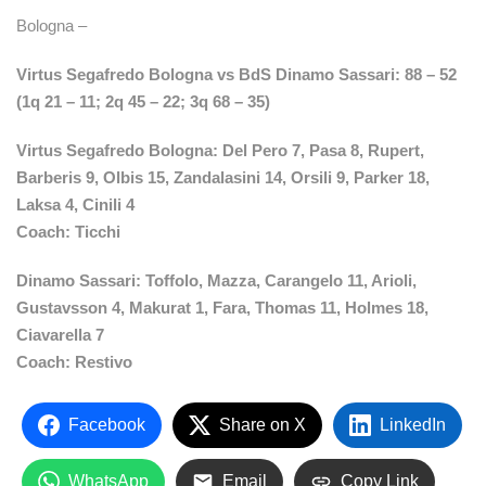
Bologna –
Virtus Segafredo Bologna vs BdS Dinamo Sassari: 88 – 52
(1q 21 – 11; 2q 45 – 22; 3q 68 – 35)
Virtus Segafredo Bologna: Del Pero 7, Pasa 8, Rupert,
Barberis 9, Olbis 15, Zandalasini 14, Orsili 9, Parker 18,
Laksa 4, Cinili 4
Coach: Ticchi
Dinamo Sassari: Toffolo, Mazza, Carangelo 11, Arioli,
Gustavsson 4, Makurat 1, Fara, Thomas 11, Holmes 18,
Ciavarella 7
Coach: Restivo
Facebook
Share on X
LinkedIn
WhatsApp
Email
Copy Link