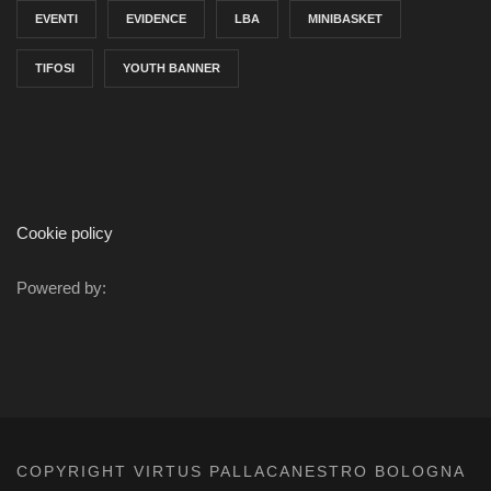
EVENTI
EVIDENCE
LBA
MINIBASKET
TIFOSI
YOUTH BANNER
Cookie policy
Powered by:
COPYRIGHT VIRTUS PALLACANESTRO BOLOGNA