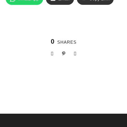
0
SHARES