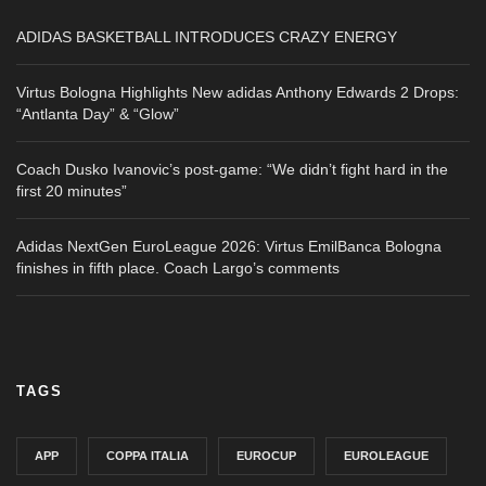
ADIDAS BASKETBALL INTRODUCES CRAZY ENERGY
Virtus Bologna Highlights New adidas Anthony Edwards 2 Drops:
“Antlanta Day” & “Glow”
Coach Dusko Ivanovic’s post-game: “We didn’t fight hard in the
first 20 minutes”
Adidas NextGen EuroLeague 2026: Virtus EmilBanca Bologna
finishes in fifth place. Coach Largo’s comments
TAGS
APP
COPPA ITALIA
EUROCUP
EUROLEAGUE