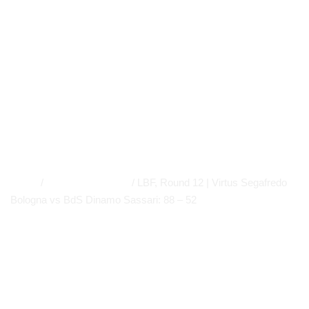
Dinamo Sassari:
88 – 52
MEDIA GALLERY
,
LBF GALLERY
,
FIBA EUROLEAGUE
WOMEN
,
PRIMO PIANO
,
WOMEN'S BASKETBALL LEAGUE
,
A
LEAGUE
,
NEWS
APP
,
EVIDENCE
Home
/
MEDIA GALLERY
/
LBF, Round 12 | Virtus Segafredo
Bologna vs BdS Dinamo Sassari: 88 – 52