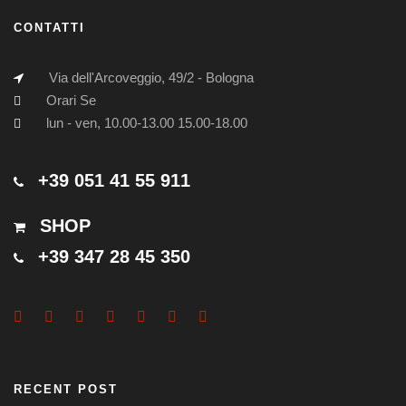
CONTATTI
Via dell'Arcoveggio, 49/2 - Bologna
Orari Se
lun - ven, 10.00-13.00 15.00-18.00
+39 051 41 55 911
SHOP
+39 347 28 45 350
RECENT POST