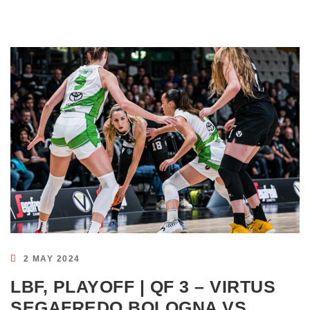
2 MAY 2024
LBF, PLAYOFF | QF 3 – VIRTUS
SEGAFREDO BOLOGNA VS