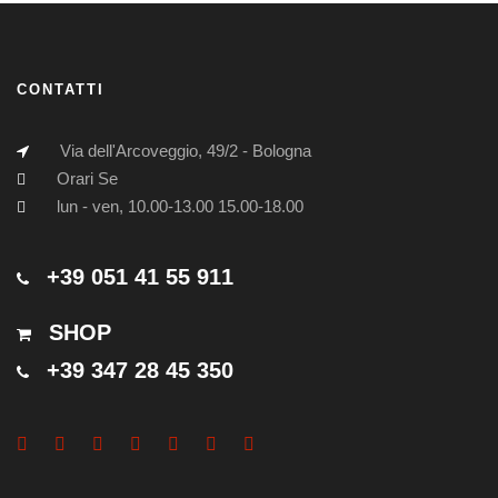
CONTATTI
Via dell'Arcoveggio, 49/2 - Bologna
Orari Se
lun - ven, 10.00-13.00 15.00-18.00
+39 051 41 55 911
SHOP
+39 347 28 45 350