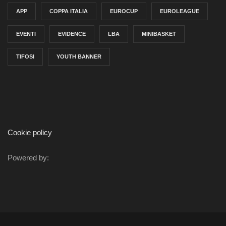
APP
COPPA ITALIA
EUROCUP
EUROLEAGUE
EVENTI
EVIDENCE
LBA
MINIBASKET
TIFOSI
YOUTH BANNER
Cookie policy
Powered by: