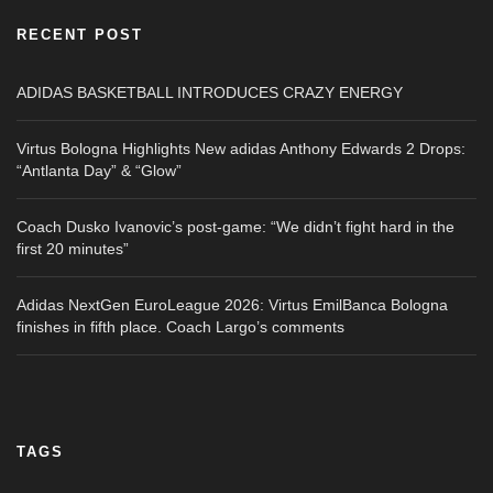
RECENT POST
ADIDAS BASKETBALL INTRODUCES CRAZY ENERGY
Virtus Bologna Highlights New adidas Anthony Edwards 2 Drops:
“Antlanta Day” & “Glow”
Coach Dusko Ivanovic’s post-game: “We didn’t fight hard in the
first 20 minutes”
Adidas NextGen EuroLeague 2026: Virtus EmilBanca Bologna
finishes in fifth place. Coach Largo’s comments
TAGS