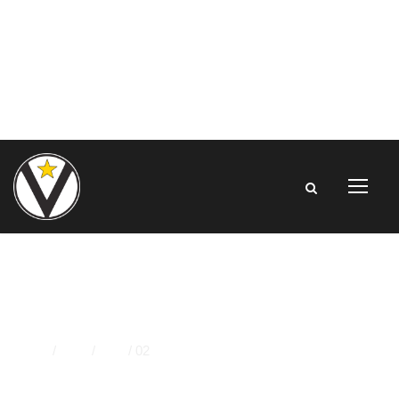
DAY
Home
/
2024
/
May
/
02