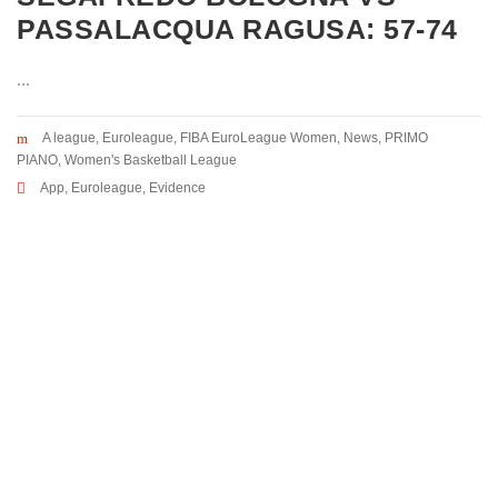
PASSALACQUA RAGUSA: 57-74
...
A league
,
Euroleague
,
FIBA EuroLeague Women
,
News
,
PRIMO
PIANO
,
Women's Basketball League
App
,
Euroleague
,
Evidence